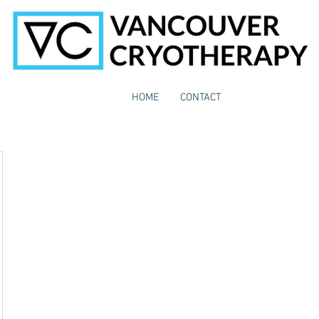
HOME
CONTACT