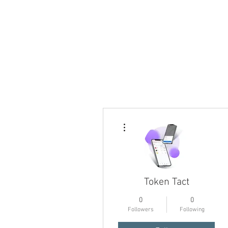
More actions
Token Tact
0
0
Followers
Following