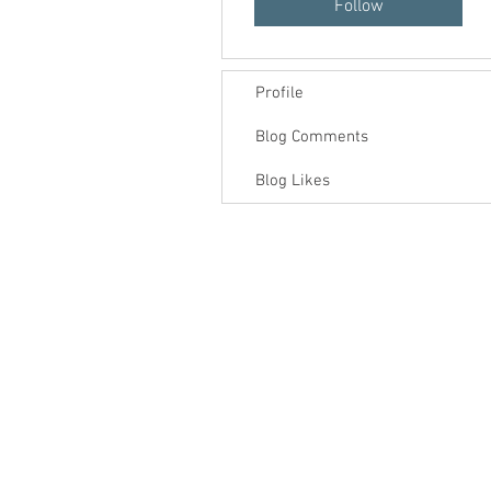
Follow
Profile
Blog Comments
Blog Likes