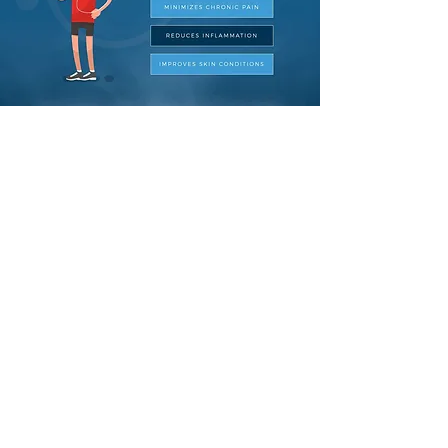
Below are links to some clinical
studies on cryotherapy, if you have
questions, curious or would just lik​e to
discuss the science behind
cryotherapy please
contact us
! We are
always happy to share and learn
more.
LINK 1
LINK 2
LINK 3
LINK 4
LINK 5