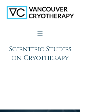
Scientific Studies
on Cryotherapy