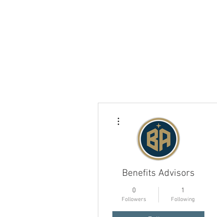
More actions
Benefits Advisors
0
1
Followers
Following