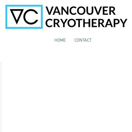
HOME
CONTACT