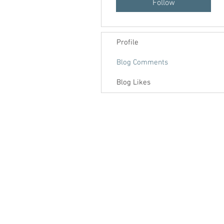
Follow
Profile
Blog Comments
Blog Likes