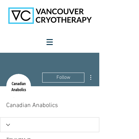
More actions
Follow
Canadian Anabolics