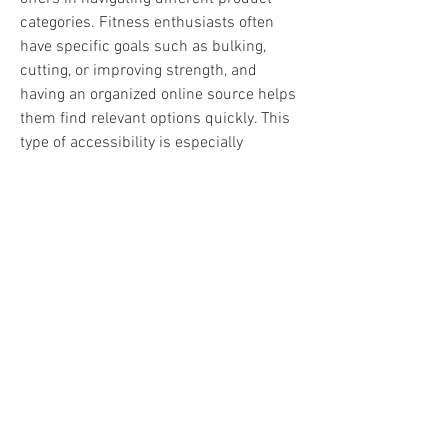
categories. Fitness enthusiasts often 
have specific goals such as bulking, 
cutting, or improving strength, and 
having an organized online source helps 
them find relevant options quickly. This 
type of accessibility is especially 
important for individuals who prefer 
managing their fitness needs online.
The demand for steroids online Canada 
continues to grow as more people turn 
to digital platforms for fitness-related 
purchases. This shift has changed how 
users interact with bodybuilding 
services, making convenience and trust 
more important than ever. Customers 
now look for platforms that provide a 
balance of usability, privacy, and 