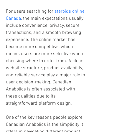
For users searching for 
steroids online 
Canada
, the main expectations usually 
include convenience, privacy, secure 
transactions, and a smooth browsing 
experience. The online market has 
become more competitive, which 
means users are more selective when 
choosing where to order from. A clear 
website structure, product availability, 
and reliable service play a major role in 
user decision-making. Canadian 
Anabolics is often associated with 
these qualities due to its 
straightforward platform design.
One of the key reasons people explore 
Canadian Anabolics is the simplicity it 
offers in navigating different product 