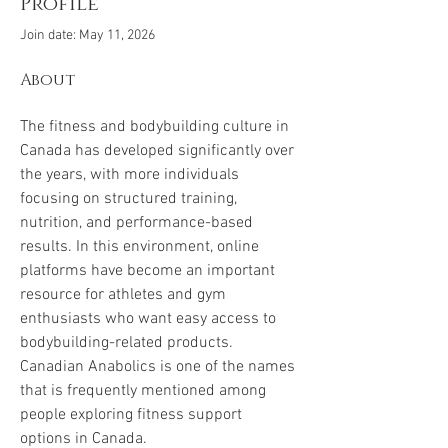
Profile
Join date: May 11, 2026
About
The fitness and bodybuilding culture in 
Canada has developed significantly over 
the years, with more individuals 
focusing on structured training, 
nutrition, and performance-based 
results. In this environment, online 
platforms have become an important 
resource for athletes and gym 
enthusiasts who want easy access to 
bodybuilding-related products. 
Canadian Anabolics is one of the names 
that is frequently mentioned among 
people exploring fitness support 
options in Canada.