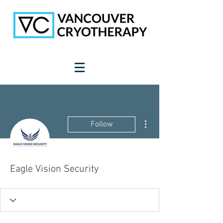
More actions
Follow
Eagle Vision Security