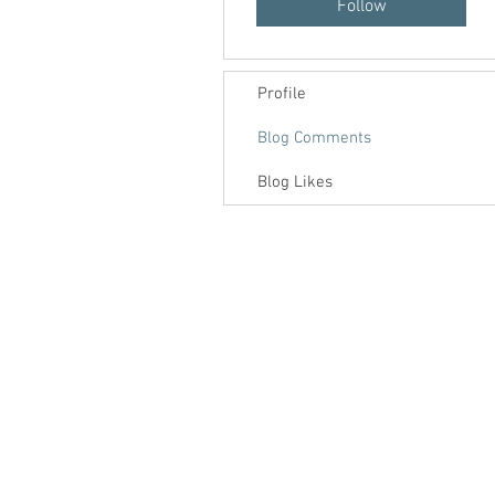
Follow
Profile
Blog Comments
Blog Likes