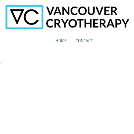
HOME
CONTACT