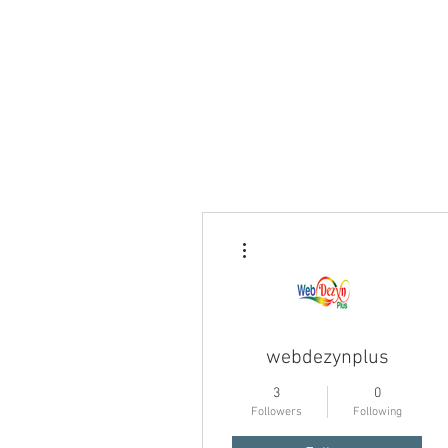
More actions
webdezynplus
3
0
Followers
Following