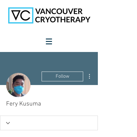
More actions
Follow
Fery Kusuma